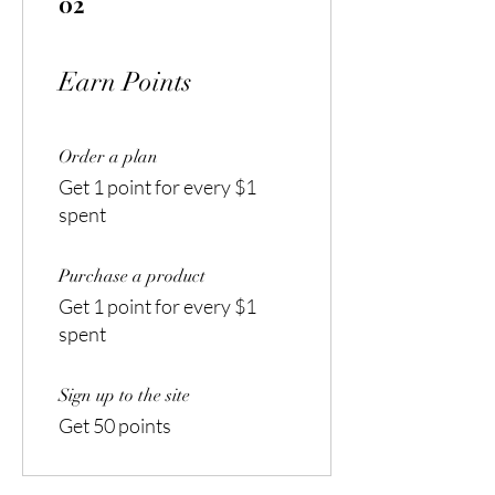
02
Earn Points
Order a plan
Get 1 point for every $1
spent
Purchase a product
Get 1 point for every $1
spent
Sign up to the site
Get 50 points