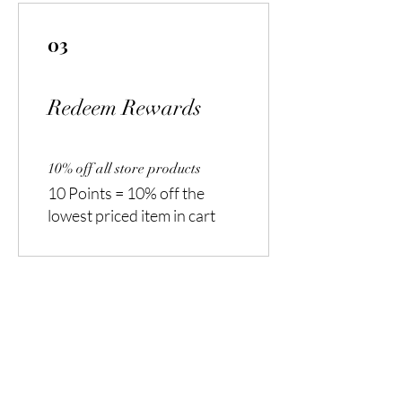
03
Redeem Rewards
10% off all store products
10 Points = 10% off the
lowest priced item in cart
Are you on
the list?
Join to get exclusive offers & discounts
Enter your email here