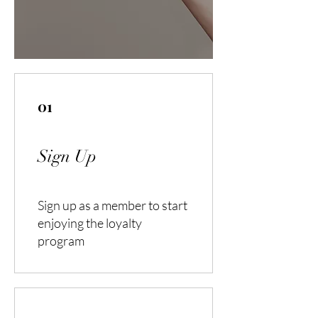
01
Sign Up
Sign up as a member to start
enjoying the loyalty
program