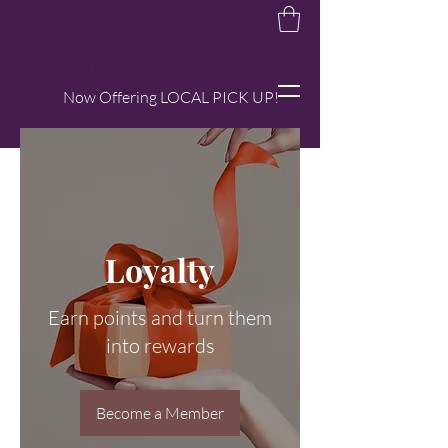
Megan Rocks
the Beat
Now Offering LOCAL PICK UP!
Loyalty
Earn points and turn them
into rewards
Become a Member