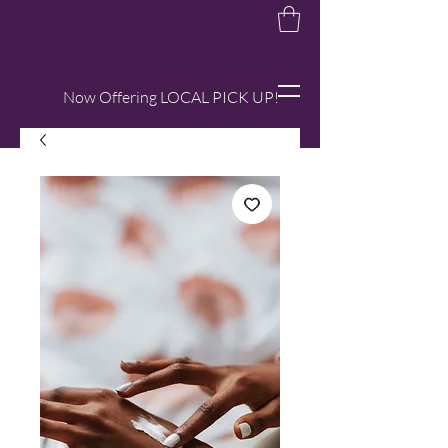
Megan Rocks
the Beat
Now Offering LOCAL PICK UP!