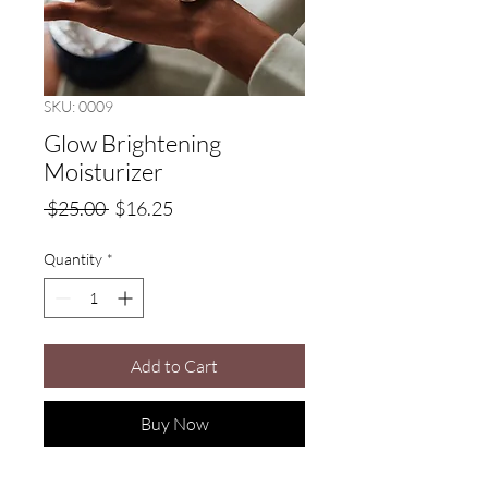
SKU: 0009
Glow Brightening
Moisturizer
Regular
Sale
 $25.00 
$16.25
Price
Price
Quantity
*
Add to Cart
Buy Now