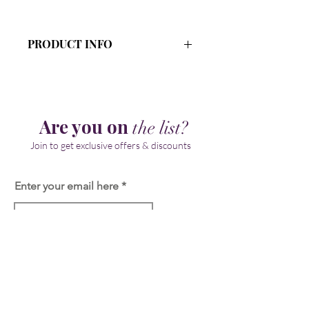
PRODUCT INFO
Ingredients: Organic Aloe Vera Juice,
Emulsifying Wax , Stearic Acid, Shea
Butter, Sodium Lactate, Vegetable
Glycerin, Kojic Acid, Papaya Extract,
Are you on
the list?
Licorice Root Extract,
Ethelhexylglycerin,
Join to get exclusive offers & discounts
Phenoxyethanol, Vitamin E
Enter your email here
Join
Our Store