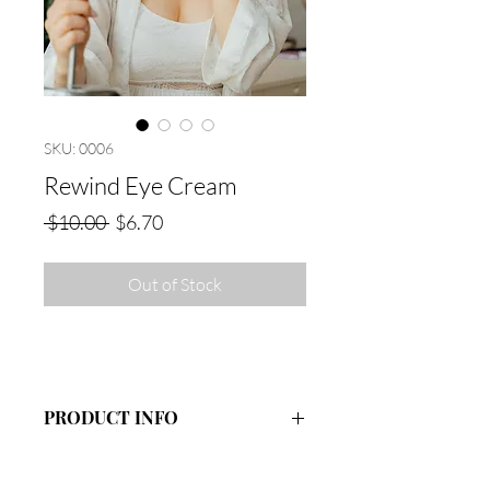
SKU: 0006
Rewind Eye Cream
Regular
Sale
 $10.00 
$6.70
Price
Price
Out of Stock
PRODUCT INFO
Ingredients: Organic Aloe Vera Juice,
Coconut Oil, Sunflower Oil, Emulsifying