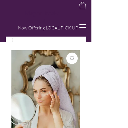
Megan Rocks
the Beat
Now Offering LOCAL PICK UP!